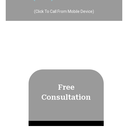
(Click To Call From Mobile Device)
Free
Consultation