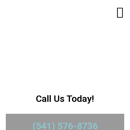
Mantel/ Mirror
Installation
​Call Us Today!
​(541) 576-8736