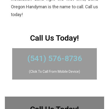
Oregon Handyman is the name to call. Call us
today!
​Call Us Today!
​(541) 576-8736
(Click To Call From Mobile Device)