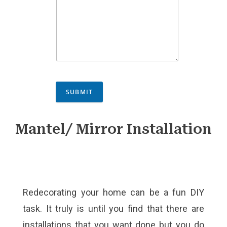
SUBMIT
Mantel/ Mirror Installation
Redecorating your home can be a fun DIY
task. It truly is until you find that there are
installations that you want done but you do