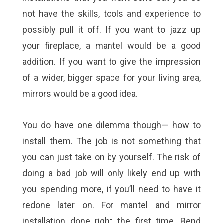
not have the skills, tools and experience to
possibly pull it off. If you want to jazz up
your fireplace, a mantel would be a good
addition. If you want to give the impression
of a wider, bigger space for your living area,
mirrors would be a good idea.
You do have one dilemma though— how to
install them. The job is not something that
you can just take on by yourself. The risk of
doing a bad job will only likely end up with
you spending more, if you’ll need to have it
redone later on. For mantel and mirror
installation done right the first time, Bend