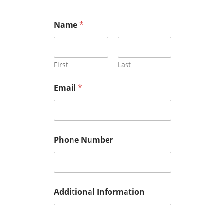
Name
*
First
Last
Email
*
Phone Number
Additional Information