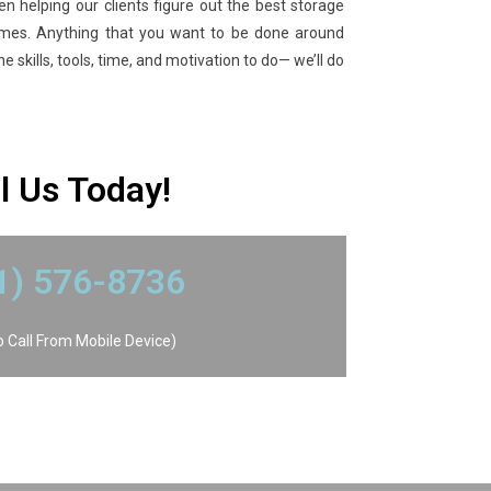
en helping our clients figure out the best storage
omes. Anything that you want to be done around
 skills, tools, time, and motivation to do— we’ll do
ll Us Today!
41) 576-8736
To Call From Mobile Device)