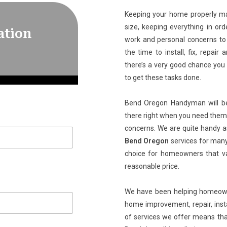
Keeping your home properly mai
size, keeping everything in ord
ation
work and personal concerns to 
the time to install, fix, repa
there’s a very good chance you 
to get these tasks done.
Bend Oregon Handyman will be 
there right when you need them 
concerns. We are quite handy a
Bend Oregon
services for many
choice for homeowners that val
reasonable price.
We have been helping homeowner
home improvement, repair, inst
of services we offer means th