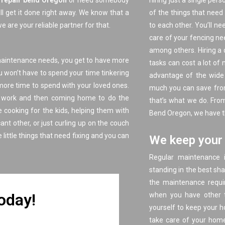
e repair bend Oregon
or need somebody
hiring just a single per
ll get it done right away. We know that a
of the things that need
 are your reliable partner for that.
to each other. You’ll ne
care of your fencing nee
among others. Hiring a 
maintenance needs, you get to have more
tasks can cost a lot o
u won’t have to spend your time tinkering
advantage of the wide 
e more time to spend with your loved ones.
much you can save from 
at work and then coming home to do the
that’s what we do. F
rom
 cooking for the kids, helping them with
Bend Oregon, we have the
ant other, or just curling up on the couch
e little things that need fixing and you can
We keep your 
Regular maintenance i
standing in the best sh
the maintenance requir
Today!
when you have other t
yourself to keep your h
take care of your home’