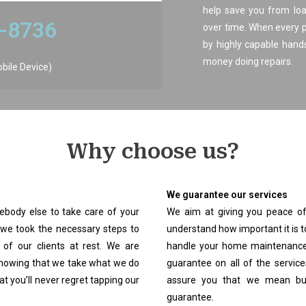
help save you from loa
6-8736
over time. When every 
by highly capable han
money doing repairs.
obile Device)
Why choose us?​
We guarantee our services
body else to take care of your
We aim at giving you peace of
we took the necessary steps to
understand how important it is t
 of our clients at rest. We are
handle your home maintenance 
 showing that we take what we do
guarantee on all of the servic
t you’ll never regret tapping our
assure you that we mean bus
guarantee.