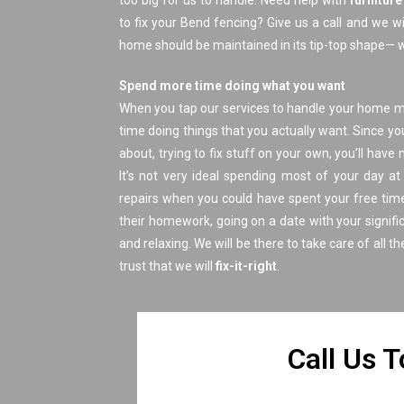
too big for us to handle. Need help with
furnitur
to fix your Bend fencing? Give us a call and we wi
home should be maintained in its tip-top shape— we
Spend more time doing what you want
When you tap our services to handle your home 
time doing things that you actually want. Since yo
about, trying to fix stuff on your own, you’ll hav
It’s not very ideal spending most of your day 
repairs when you could have spent your free time
their homework, going on a date with your signific
and relaxing. We will be there to take care of all th
trust that we will
fix-it-right
.
​Call Us 