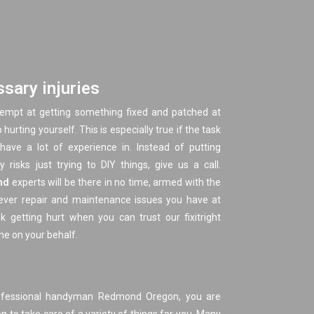
sary injuries
tempt at getting something fixed and patched at
urting yourself. This is especially true if the task
have a lot of experience in. Instead of putting
 risks just trying to DIY things, give us a call.
nd
experts will be there in no time, armed with the
tever repair and maintenance issues you have at
k getting hurt when you can trust our fixitright
ne on your behalf.
ofessional handyman Redmond Oregon, you are