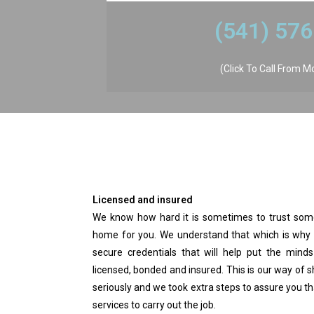
​(541) 57
(Click To Call From M
Licensed and insured
We know how hard it is sometimes to trust some
home for you. We understand that which is why 
secure credentials that will help put the minds
licensed, bonded and insured. This is our way of
seriously and we took extra steps to assure you tha
services to carry out the job.