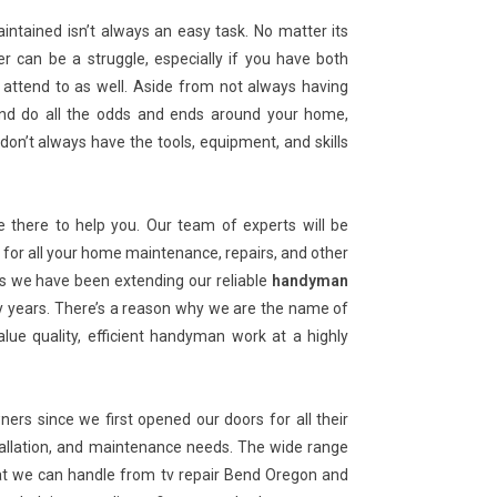
ntained isn’t always an easy task. No matter its
er can be a struggle, especially if you have both
attend to as well. Aside from not always having
ir and do all the odds and ends around your home,
don’t always have the tools, equipment, and skills
there to help you. Our team of experts will be
for all your home maintenance, repairs, and other
s we have been extending our reliable
handyman
 years. There’s a reason why we are the name of
ue quality, efficient handyman work at a highly
s since we first opened our doors for all their
allation, and maintenance needs. The wide range
at we can handle from tv repair Bend Oregon and