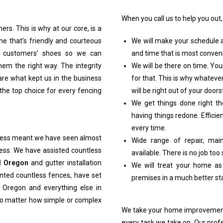
When you call us to help you out,
rs. This is why at our core, is a
one that’s friendly and courteous
We will make your schedule a 
ur customers’ shoes so we can
and time that is most conveni
hem the right way. The integrity
We will be there on time. Yo
re what kept us in the business
for that. This is why whatev
the top choice for every fencing
will be right out of your doors
We get things done right th
having things redone. Efficie
every time.
iness meant we have seen almost
Wide range of repair, ma
ess. We have assisted countless
available. There is no job too
d Oregon
and gutter installation
We will treat your home as
nted countless fences, have set
premises in a much better sta
 Oregon and everything else in
no matter how simple or complex
We take your home improvement 
every task we take on. Our pro