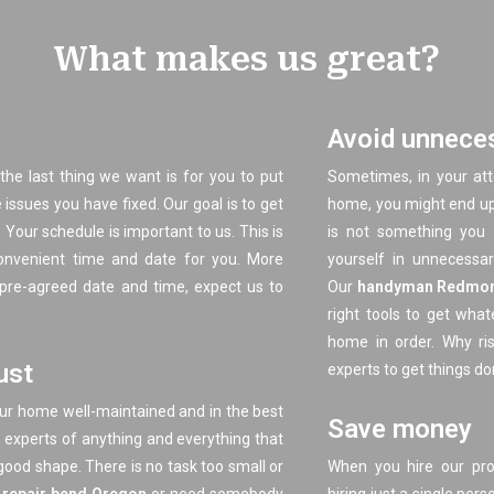
What makes us great?
Avoid unneces
the last thing we want is for you to put
Sometimes, in your at
issues you have fixed. Our goal is to get
home, you might end up h
 Your schedule is important to us. This is
is not something you 
nvenient time and date for you. More
yourself in unnecessary
 pre-agreed date and time, expect us to
Our
handyman Redmo
right tools to get wha
home in order. Why ris
ust
experts to get things do
our home well-maintained and in the best
Save money
g experts of anything and everything that
good shape. There is no task too small or
When you hire our pr