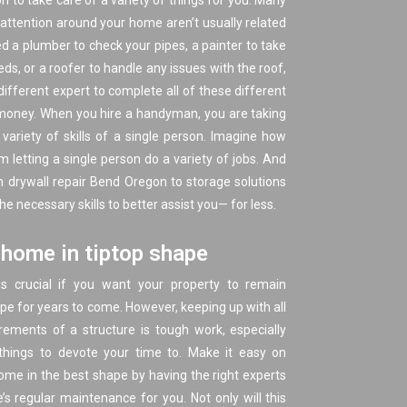
son to take care of a variety of things for you. Many
 attention around your home aren’t usually related
ed a plumber to check your pipes, a painter to take
ds, or a roofer to handle any issues with the roof,
different expert to complete all of these different
f money. When you hire a handyman, you are taking
variety of skills of a single person. Imagine how
letting a single person do a variety of jobs. And
 drywall repair Bend Oregon to
storage solutions
 necessary skills to better assist you— for less.
home in tiptop shape
s crucial if you want your property to remain
ape for years to come. However, keeping up with all
ements of a structure is tough work, especially
hings to devote your time to. Make it easy on
ome in the best shape by having the right experts
s regular maintenance for you. Not only will this