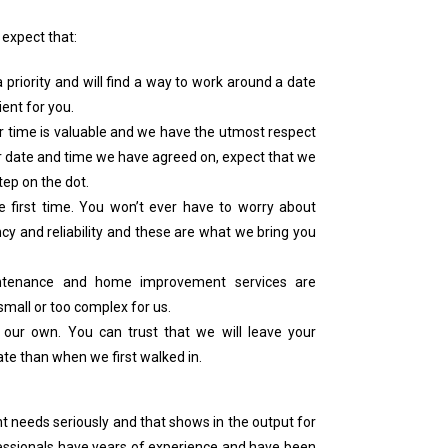
 expect that:
priority and will find a way to work around a date
ent for you.
ur time is valuable and we have the utmost respect
er date and time we have agreed on, expect that we
tep on the dot.
e first time. You won’t ever have to worry about
ncy and reliability and these are what we bring you
intenance and home improvement services are
 small or too complex for us.
 our own. You can trust that we will leave your
te than when we first walked in.
needs seriously and that shows in the output for
fessionals have years of experience and have been