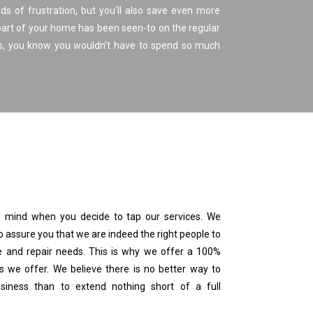
ds of frustration, but you’ll also save even more
part of your home has been seen-to on the regular
ds, you know you wouldn’t have to spend so much
 mind when you decide to tap our services. We
o assure you that we are indeed the right people to
and repair needs. This is why we offer a 100%
es we offer. We believe there is no better way to
iness than to extend nothing short of a full