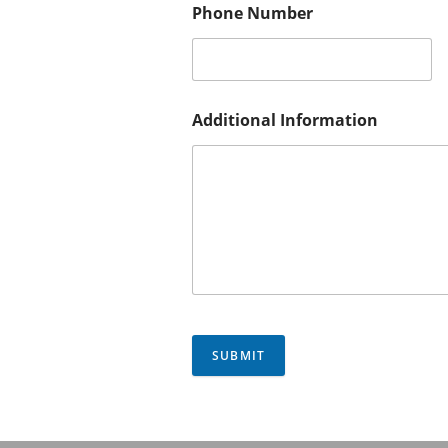
Phone Number
Additional Information
SUBMIT