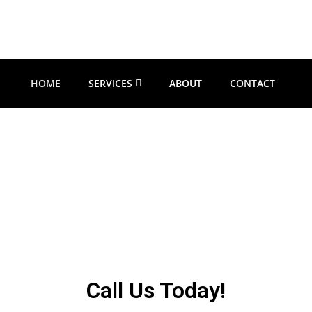
HOME
SERVICES
ABOUT
CONTACT
nd Oregon Handy
l be there right when you need them for all your home maintenance, repa
​Call Us Today!