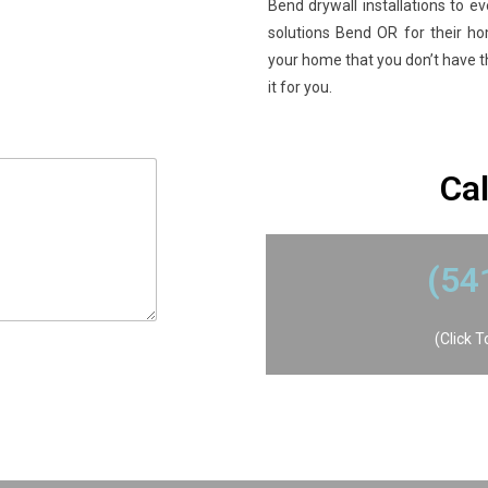
Bend drywall installations to ev
solutions Bend OR for their h
your home that you don’t have the
it for you.
​Ca
​(5
(Click 