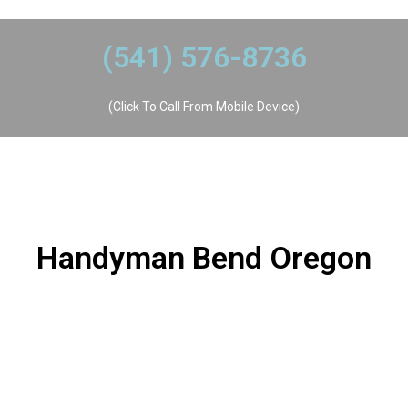
​(541) 576-8736
(Click To Call From Mobile Device)
Handyman Bend Oregon