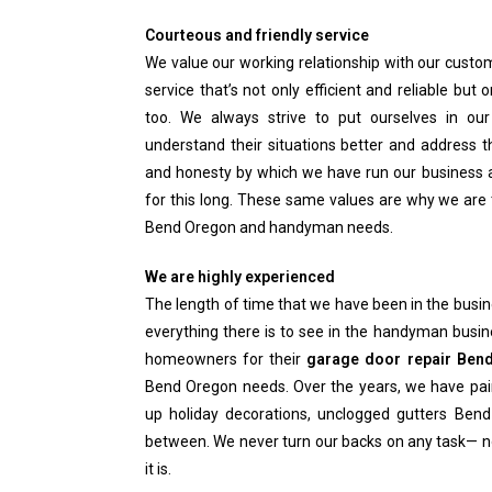
Courteous and friendly service
We value our working relationship with our custome
service that’s not only efficient and reliable but 
too. We always strive to put ourselves in o
understand their situations better and address t
and honesty by which we have run our business a
for this long. These same values are why we are 
Bend Oregon and handyman needs.
We are highly experienced
The length of time that we have been in the bus
everything there is to see in the handyman busin
homeowners for their
garage door repair Ben
Bend Oregon needs. Over the years, we have pai
up holiday decorations, unclogged gutters Bend
between. We never turn our backs on any task— 
it is.