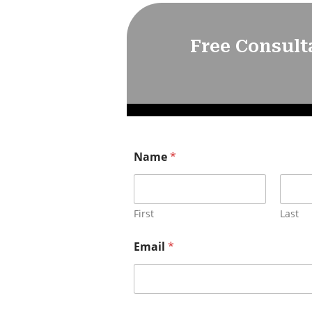
Free Consult
Name
*
First
Last
Email
*