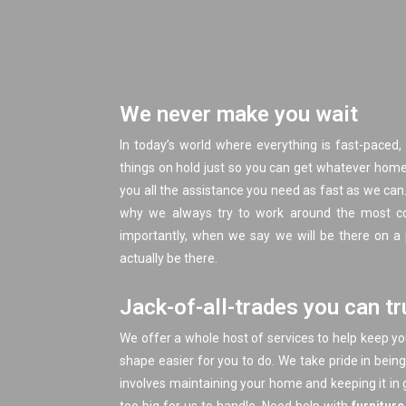
We never make you wait
In today’s world where everything is fast-paced, 
things on hold just so you can get whatever home 
you all the assistance you need as fast as we can.
why we always try to work around the most co
importantly, when we say we will be there on a
actually be there.
Jack-of-all-trades you can tr
We offer a whole host of services to help keep y
shape easier for you to do. We take pride in bein
involves maintaining your home and keeping it in 